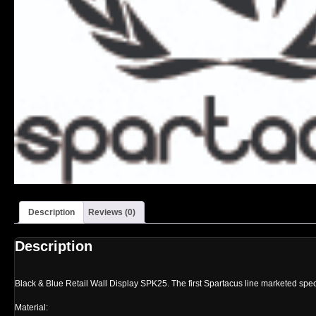
Description
Reviews (0)
Description
Black & Blue Retail Wall Display SPK25. The first Spartacus line marketed specifi
Material: