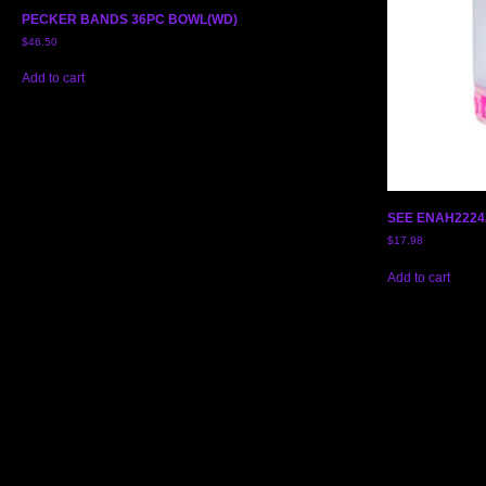
PECKER BANDS 36PC BOWL(WD)
$
46.50
Add to cart
SEE ENAH2224
$
17.98
Add to cart