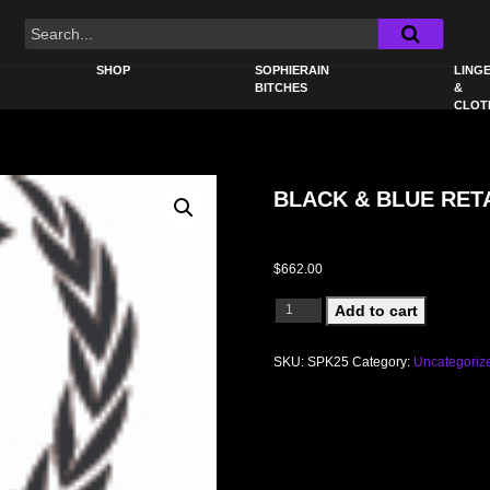
SHOP
SOPHIERAIN
LINGE
BITCHES
&
CLOT
BLACK & BLUE RETA
$
662.00
BLACK & BLUE RETAIL WALL DISPLA
Add to cart
SKU:
SPK25
Category:
Uncategoriz