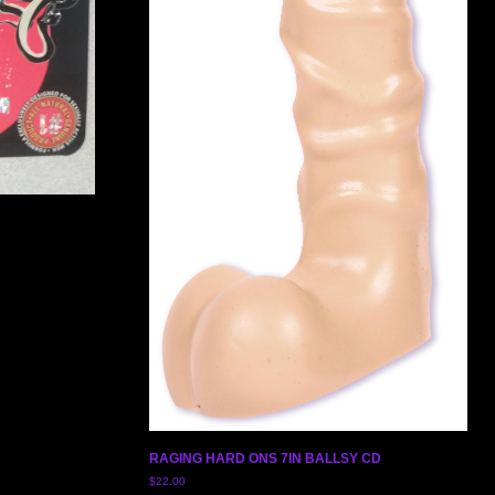
RAGING HARD ONS 7IN BALLSY CD
$
22.00