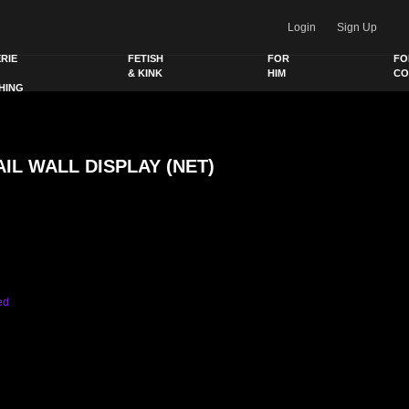
Login
Sign Up
RIE
FETISH
FOR
FO
& KINK
HIM
CO
HING
IL WALL DISPLAY (NET)
Y (NET) quantity
ed