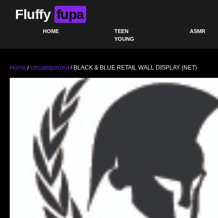
Fluffy
fupa
HOME
TEEN
ASMR
YOUNG
Home
/
Uncategorized
/ BLACK & BLUE RETAIL WALL DISPLAY (NET)