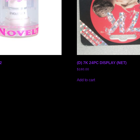
2
(D) 7K 24PC DISPLAY (NET)
$
180.00
Add to cart