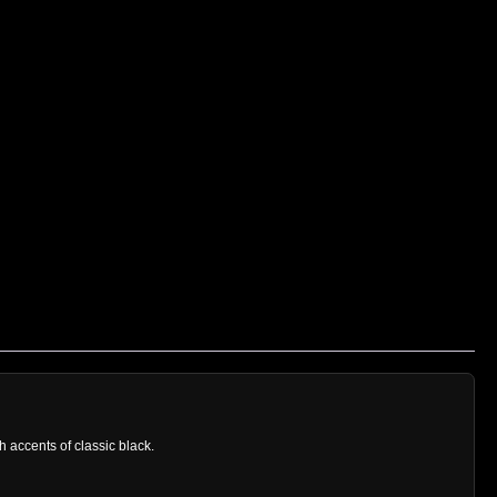
h accents of classic black.