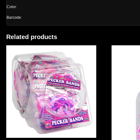
Color:
Barcode:
Related products