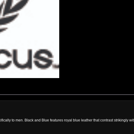
cally to men. Black and Blue features royal blue leather that contrast strikingly wit