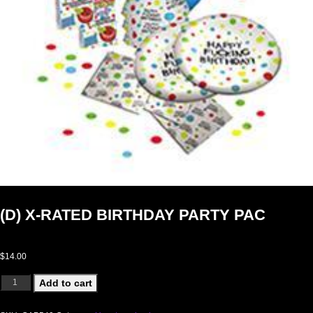
(D) X-RATED BIRTHDAY PARTY PAC
$
14.00
(D) X-RATED BIRTHDAY PARTY PAC quantity
Add to cart