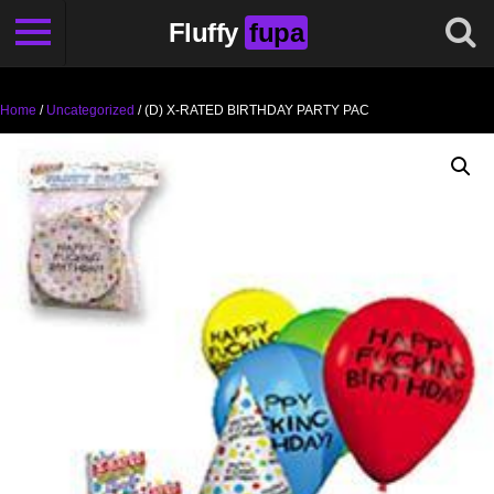
Fluffy
fupa
Home
/
Uncategorized
/ (D) X-RATED BIRTHDAY PARTY PAC