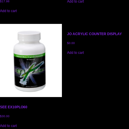
Add to cart
$
17.98
Add to cart
JO ACRYLIC COUNTER DISPLAY
$
0.00
Add to cart
SEE EX10PLO60
$
30.00
Add to cart