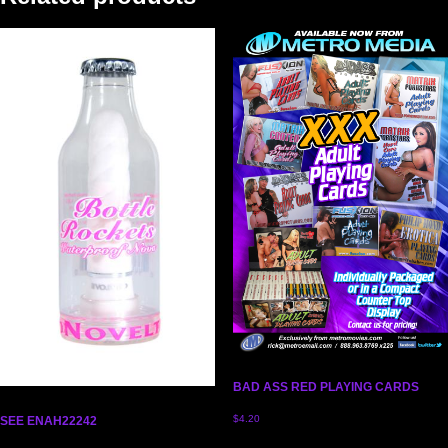
BAD ASS RED PLAYING CARDS
$
4.20
SEE ENAH22242