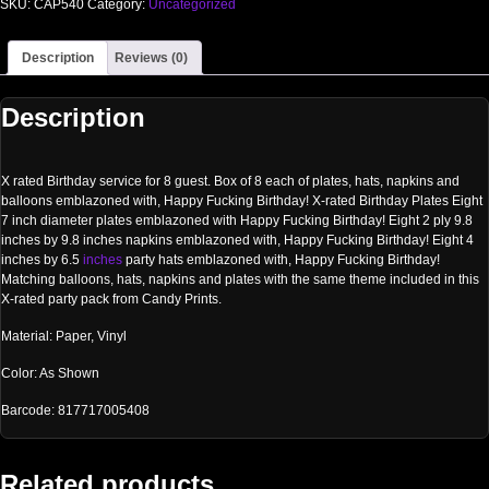
SKU:
CAP540
Category:
Uncategorized
Description
Reviews (0)
Description
X rated Birthday service for 8 guest. Box of 8 each of plates, hats, napkins and
balloons emblazoned with, Happy Fucking Birthday! X-rated Birthday Plates Eight
7 inch diameter plates emblazoned with Happy Fucking Birthday! Eight 2 ply 9.8
inches by 9.8 inches napkins emblazoned with, Happy Fucking Birthday! Eight 4
inches by 6.5
inches
party hats emblazoned with, Happy Fucking Birthday!
Matching balloons, hats, napkins and plates with the same theme included in this
X-rated party pack from Candy Prints.
Material: Paper, Vinyl
Color: As Shown
Barcode: 817717005408
Related products