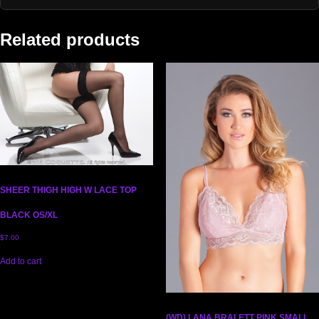
Related products
SHEER THIGH HIGH W LACE TOP
BLACK OS/XL
$
7.00
Add to cart
(WD) LANA BRALETT PINK SMALL