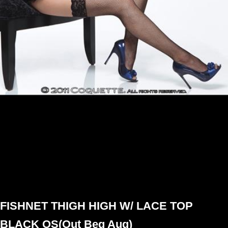
FISHNET THIGH HIGH W/ LACE TOP
BLACK OS(Out Beg Aug)