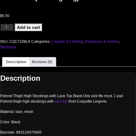
$
6.50
FISHNET THIGH HIGH W/ LACE TOP BLACK OS(Out Beg Aug) quantity
Add to cart
SKU:
CQ1732BLK
Categories:
Lingerie & Clothing
,
Pantyhose & Garters
,
Stockings
Description
Reviews (0)
Description
Fishnet Thigh High Stockings with Lace Top Black One size fits most. 1 pair.
Fishnet thigh high stockings with
lace top
from Coquette Lingerie.
Material: lace, mesh
Color: Black
Barcode: 883124075600