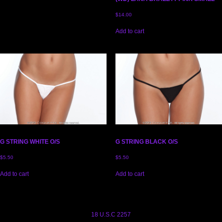
$
14.00
Add to cart
G STRING WHITE O/S
G STRING BLACK O/S
$
5.50
$
5.50
Add to cart
Add to cart
18 U.S.C 2257