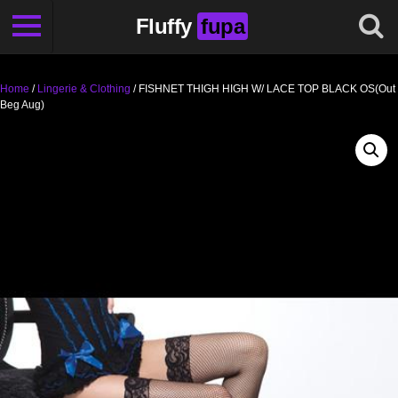
Fluffy
fupa
Home
/
Lingerie & Clothing
/ FISHNET THIGH HIGH W/ LACE TOP BLACK OS(Out
Beg Aug)