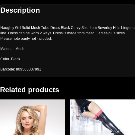
Description
Naughty Girl Solid Mesh Tube Dress Black Curvy Size from Beverley Hills Lingerie
line. Dress can be worn 2 ways. Dress is made from mesh. Ladies plus sizes.
Please note panty not included.
Material: Mesh
Color: Black
Barcode: 809565037991
Related products