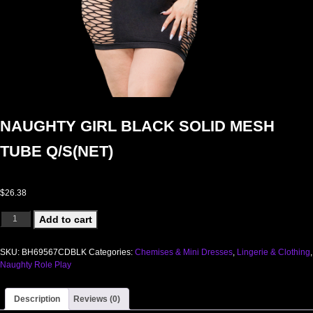
NAUGHTY GIRL BLACK SOLID MESH
TUBE Q/S(NET)
$
26.38
NAUGHTY GIRL BLACK SOLID MESH TUBE Q/S(NET) quantity
Add to cart
SKU:
BH69567CDBLK
Categories:
Chemises & Mini Dresses
,
Lingerie & Clothing
,
Naughty Role Play
Description
Reviews (0)