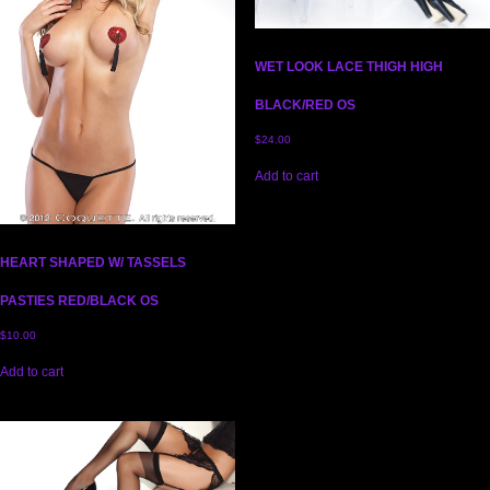
WET LOOK LACE THIGH HIGH
BLACK/RED OS
$
24.00
Add to cart
HEART SHAPED W/ TASSELS
PASTIES RED/BLACK OS
$
10.00
Add to cart