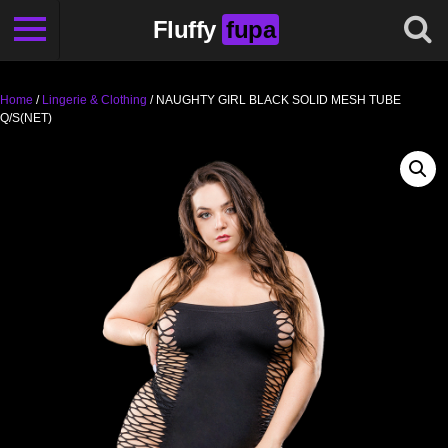
Fluffy
fupa
Home
/
Lingerie & Clothing
/ NAUGHTY GIRL BLACK SOLID MESH TUBE
Q/S(NET)