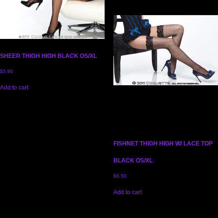
SHEER THIGH HIGH BLACK OS/XL
$
5.90
Add to cart
FISHNET THIGH HIGH W/ LACE TOP
BLACK OS/XL
$
6.50
Add to cart