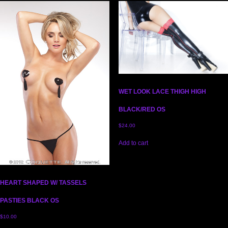
WET LOOK LACE THIGH HIGH
BLACK/RED OS
$
24.00
Add to cart
HEART SHAPED W/ TASSELS
PASTIES BLACK OS
$
10.00