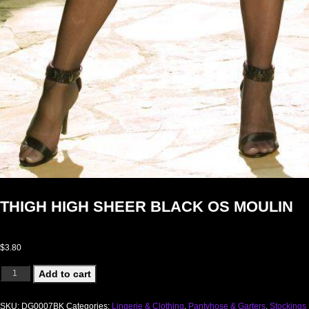
THIGH HIGH SHEER BLACK OS MOULIN
$
3.80
THIGH HIGH SHEER BLACK OS MOULIN quantity
Add to cart
SKU:
DG0007BK
Categories:
Lingerie & Clothing
,
Pantyhose & Garters
,
Stockings