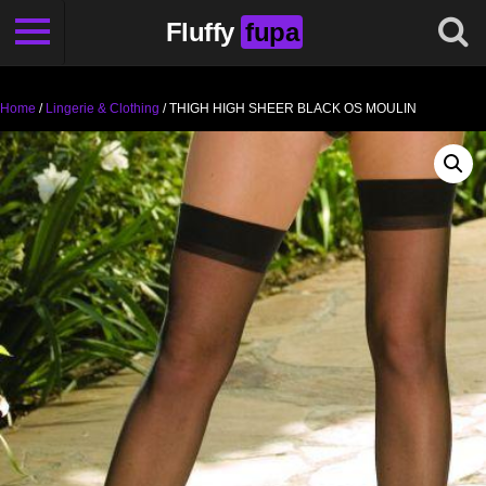
Fluffy
fupa
Home
/
Lingerie & Clothing
/ THIGH HIGH SHEER BLACK OS MOULIN