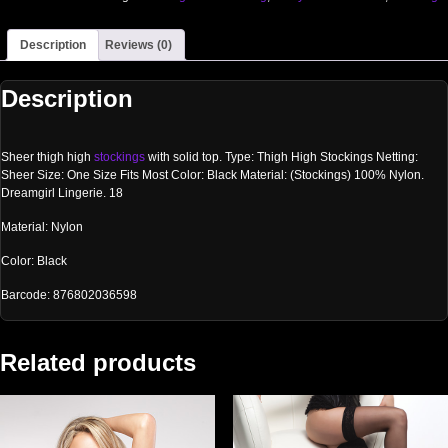
Description
Reviews (0)
Description
Sheer thigh high
stockings
with solid top. Type: Thigh High Stockings Netting:
Sheer Size: One Size Fits Most Color: Black Material: (Stockings) 100% Nylon.
Dreamgirl Lingerie. 18
Material: Nylon
Color: Black
Barcode: 876802036598
Related products