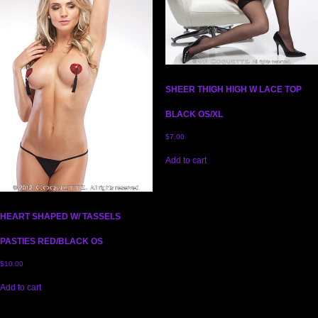
SHEER THIGH HIGH W LACE TOP
BLACK OS/XL
$
7.00
Add to cart
HEART SHAPED W/ TASSELS
PASTIES RED/BLACK OS
$
10.00
Add to cart